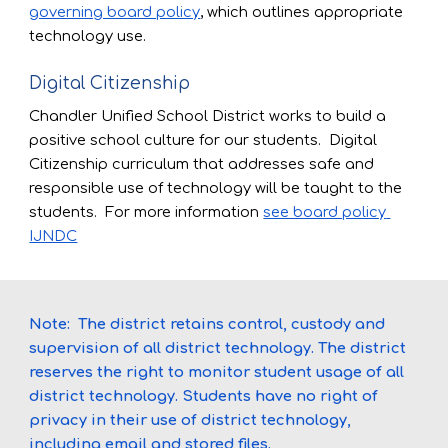
governing board policy
, which outlines appropriate 
technology use. 
Digital Citizenship
Chandler Unified School District works to build a 
positive school culture for our students.  Digital 
Citizenship curriculum 
that addresses s
afe and 
responsible use of technology will be 
taught to the 
students
.  
For more information
see board policy 
IJNDC
Note:  
The district retains control, custody and 
supervision of all district technology. The district 
reserves the right to monitor student usage of all 
district technology. Students have no right of 
privacy in their use of district technology, 
including email and stored files.