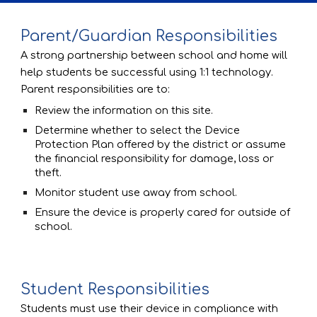
Parent/Guardian Responsibilities
A strong partnership between school and home will 
help students be successful using 1:1 technology.  
Parent responsibilities are to:
Review the information on this site. 
Determine whether to select the Device 
Protection Plan offered by the district or assume 
the financial responsibility for damage, loss or 
theft.
Monitor student use away from school. 
Ensure the device is properly cared for outside of 
school.
Student Responsibilities
Students must use their device in compliance with