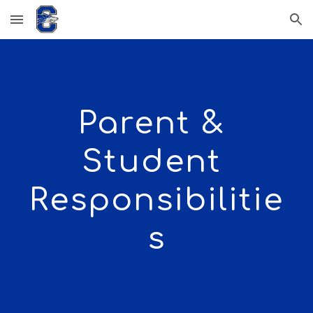
Skip to main content
Skip to navigation
Parent & 
Student 
Responsibilitie
s